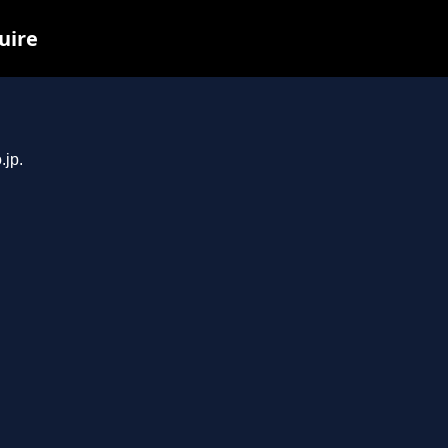
uire
.jp.