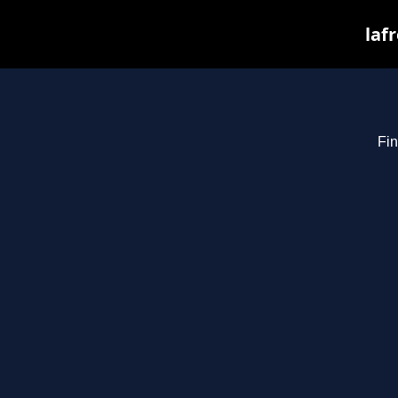
laf
Fin