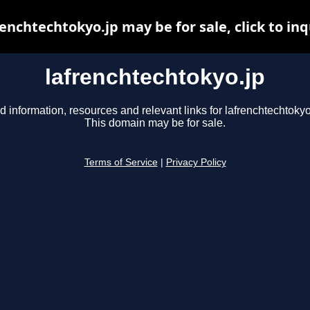
renchtechtokyo.jp may be for sale, click to inq
lafrenchtechtokyo.jp
d information, resources and relevant links for lafrenchtechtokyo
This domain may be for sale.
Terms of Service
|
Privacy Policy